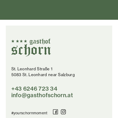
St. Leonhard Straße 1
5083 St. Leonhard near Salzburg
+43 6246 723 34
info@gasthofschorn.at
#yourschornmoment