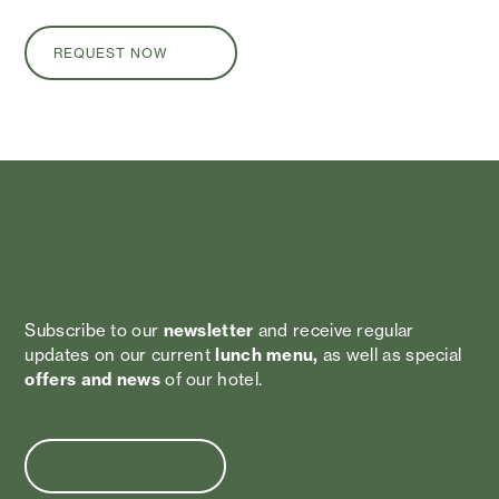
REQUEST NOW
Stay up to date!
Subscribe to our
newsletter
and receive regular
updates on our current
lunch menu,
as well as special
offers and news
of our hotel.
SIGN UP NOW