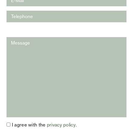
I agree with the
privacy policy
.