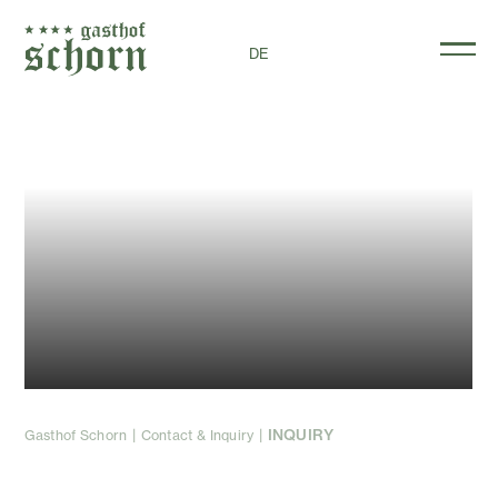
DE
Non-binding
inquiry
INQUIRY
Gasthof Schorn
Contact & Inquiry