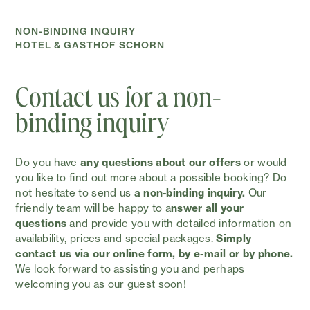
NON-BINDING INQUIRY
HOTEL & GASTHOF SCHORN
Contact us for a non-
binding inquiry
Do you have
any questions about our offers
or would
you like to find out more about a possible booking? Do
not hesitate to send us
a non-binding inquiry.
Our
friendly team will be happy to a
nswer all your
questions
and provide you with detailed information on
availability, prices and special packages.
Simply
contact us via our online form, by e-mail or by phone.
We look forward to assisting you and perhaps
welcoming you as our guest soon!