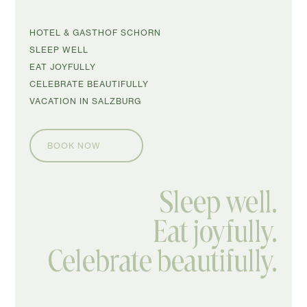
SKIP
HOTEL & GASTHOF SCHORN
NAVIGATION
SLEEP WELL
EAT JOYFULLY
CELEBRATE BEAUTIFULLY
VACATION IN SALZBURG
BOOK NOW
Sleep well.
Eat joyfully.
Celebrate beautifully.