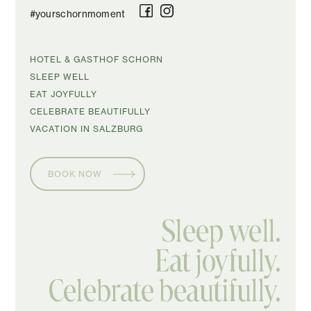
#yourschornmoment
SKIP
HOTEL & GASTHOF SCHORN
NAVIGATION
SLEEP WELL
EAT JOYFULLY
CELEBRATE BEAUTIFULLY
VACATION IN SALZBURG
BOOK NOW
Sleep well.
Eat joyfully.
Celebrate beautifully.