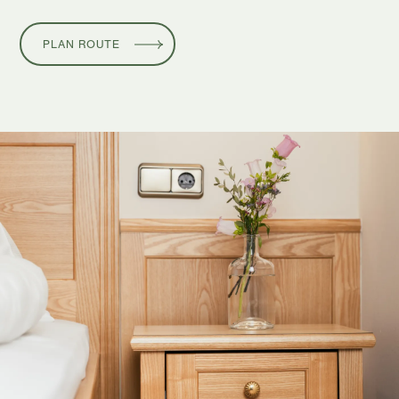
PLAN ROUTE