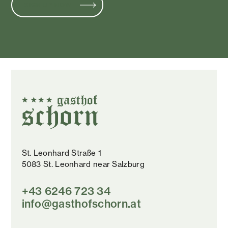
SIGN UP NOW
St. Leonhard Straße 1
5083 St. Leonhard near Salzburg
+43 6246 723 34
info@gasthofschorn.at