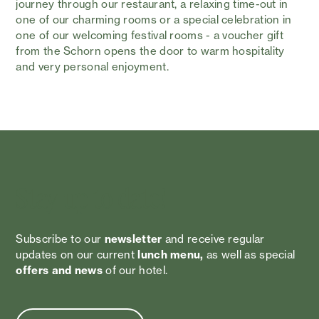
journey through our restaurant, a relaxing time-out in
one of our charming rooms or a special celebration in
one of our welcoming festival rooms - a voucher gift
from the Schorn opens the door to warm hospitality
and very personal enjoyment.
Stay up to date!
Subscribe to our
newsletter
and receive regular
updates on our current
lunch menu,
as well as special
offers and news
of our hotel.