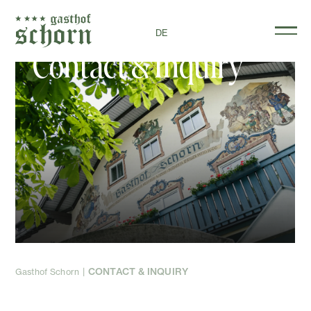
DE
Contact & Inquiry
CONTACT & INQUIRY
Gasthof Schorn