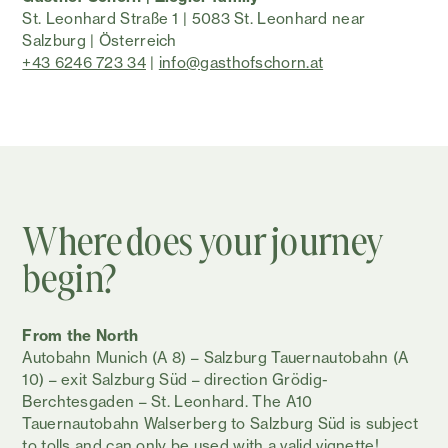
St. Leonhard Straße 1 | 5083 St. Leonhard near
Salzburg | Österreich
+43 6246 723 34
|
info@gasthofschorn.at
Where does your journey
begin?
From the North
Autobahn Munich (A 8) – Salzburg Tauernautobahn (A
10) – exit Salzburg Süd – direction Grödig-
Berchtesgaden – St. Leonhard. The A10
Tauernautobahn Walserberg to Salzburg Süd is subject
to tolls and can only be used with a valid vignette!