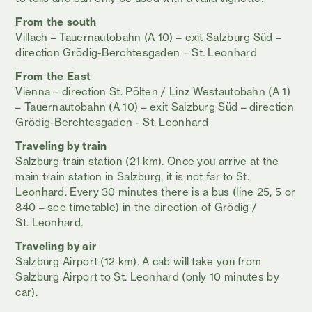
From the south
Villach – Tauernautobahn (A 10) – exit Salzburg Süd –
direction Grödig-Berchtesgaden – St. Leonhard
From the East
Vienna – direction St. Pölten / Linz Westautobahn (A 1)
– Tauernautobahn (A 10) – exit Salzburg Süd – direction
Grödig-Berchtesgaden - St. Leonhard
Traveling by train
Salzburg train station (21 km). Once you arrive at the
main train station in Salzburg, it is not far to St.
Leonhard. Every 30 minutes there is a bus (line 25, 5 or
840 – see timetable) in the direction of Grödig /
St. Leonhard.
Traveling
by air
Salzburg Airport (12 km). A cab will take you from
Salzburg Airport to St. Leonhard (only 10 minutes by
car).