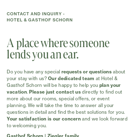
CONTACT AND INQUIRY -
HOTEL & GASTHOF SCHORN
A place where someone
lends you an ear.
Do you have any special
requests or questions
about
your stay with us?
Our dedicated team
at Hotel &
Gasthof Schorn will be happy to help you
plan your
vacation
.
Please just contact us
directly to find out
more about our rooms, special offers, or event
planning. We will take the time to answer all your
questions in detail and find the best solutions for you.
Your satisfaction is our concern
and we look forward
to welcoming you.
Gasthof Schorn | Ziegler family