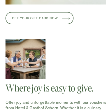
GET YOUR GIFT CARD NOW
Where joy is easy to give.
Offer joy and unforgettable moments with our vouchers
from Hotel & Gasthof Schorn. Whether it is a culinary