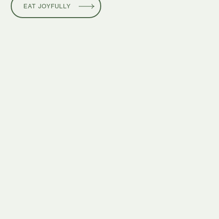
EAT JOYFULLY