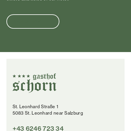
SIGN UP NOW
St. Leonhard Straße 1
5083 St. Leonhard near Salzburg
+43 6246 723 34