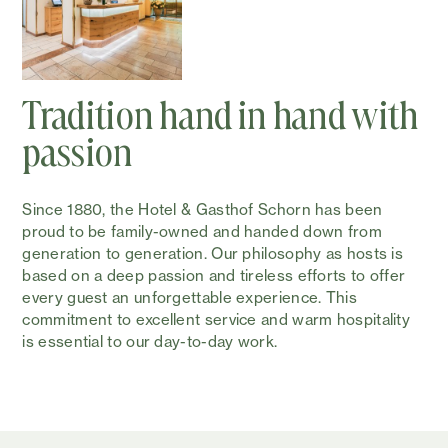
Tradition hand in hand with
passion
Since 1880, the Hotel & Gasthof Schorn has been
proud to be family-owned and handed down from
generation to generation. Our philosophy as hosts is
based on a deep passion and tireless efforts to offer
every guest an unforgettable experience. This
commitment to excellent service and warm hospitality
is essential to our day-to-day work.