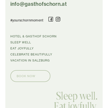
info@gasthofschorn.at
#yourschornmoment
SKIP
HOTEL & GASTHOF SCHORN
NAVIGATION
SLEEP WELL
EAT JOYFULLY
CELEBRATE BEAUTIFULLY
VACATION IN SALZBURG
BOOK NOW
Sleep well.
Eat joyfully.