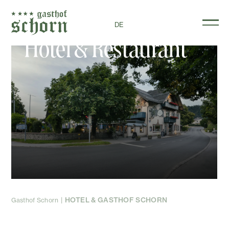
DE
Hotel & Restaurant
HOTEL & GASTHOF SCHORN
Gasthof Schorn