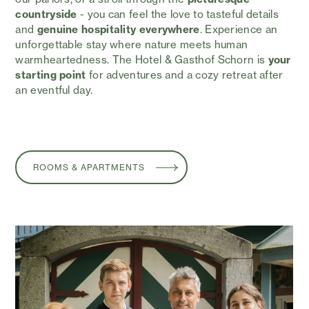
countryside
- you can feel the love to tasteful details
and
genuine hospitality everywhere
. Experience an
unforgettable stay where nature meets human
warmheartedness. The Hotel & Gasthof Schorn is
your
starting point
for adventures and a cozy retreat after
an eventful day.
ROOMS & APARTMENTS