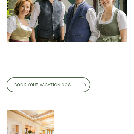
BOOK YOUR VACATION NOW