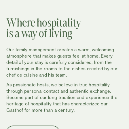
Where hospitality
is a way of living
Our family management creates a warm, welcoming
atmosphere that makes guests feel at home. Every
detail of your stay is carefully considered, from the
furnishings in the rooms to the dishes created by our
chef de cuisine and his team.
As passionate hosts, we believe in true hospitality
through personal contact and authentic exchange.
Become part of our long tradition and experience the
heritage of hospitality that has characterized our
Gasthof for more than a century.