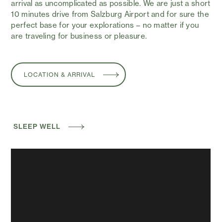
arrival as uncomplicated as possible. We are just a short
10 minutes drive from Salzburg Airport and for sure the
perfect base for your explorations – no matter if you
are traveling for business or pleasure.
LOCATION & ARRIVAL
SLEEP WELL