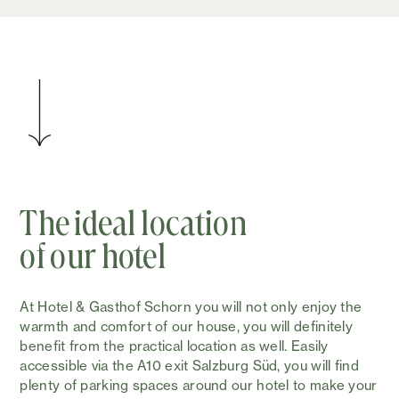
The ideal location
of our hotel
At Hotel & Gasthof Schorn you will not only enjoy the
warmth and comfort of our house, you will definitely
benefit from the practical location as well. Easily
accessible via the A10 exit Salzburg Süd, you will find
plenty of parking spaces around our hotel to make your