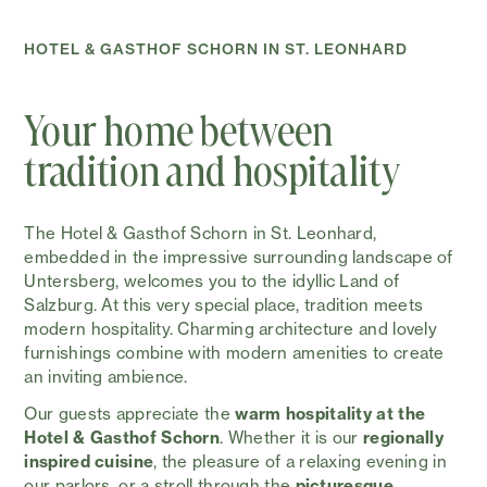
HOTEL & GASTHOF SCHORN IN ST. LEONHARD
Your home between
tradition and hospitality
The Hotel & Gasthof Schorn in St. Leonhard,
embedded in the impressive surrounding landscape of
Untersberg, welcomes you to the idyllic Land of
Salzburg. At this very special place, tradition meets
modern hospitality. Charming architecture and lovely
furnishings combine with modern amenities to create
an inviting ambience.
Our guests appreciate the
warm hospitality at the
Hotel & Gasthof Schorn
. Whether it is our
regionally
inspired cuisine
, the pleasure of a relaxing evening in
our parlors, or a stroll through the
picturesque