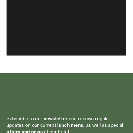
Stay up to date!
Subscribe to our
newsletter
and receive regular
updates on our current
lunch menu,
as well as special
offers and news
of our hotel.